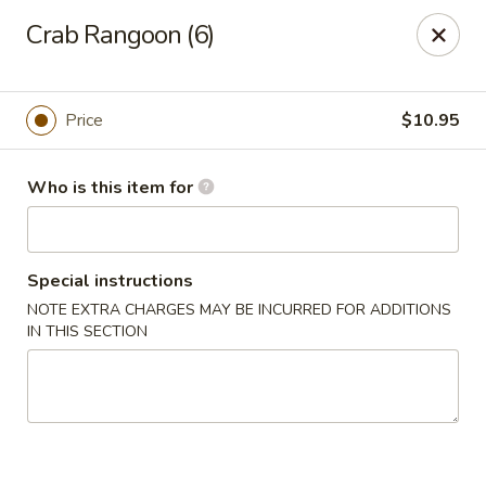
Ming's - Carson City
Crab Rangoon (6)
2330 S Carson St Carson City, NV 89701
Pick up
Select Time
Price
$10.95
Who is this item for
Special instructions
NOTE EXTRA CHARGES MAY BE INCURRED FOR ADDITIONS
IN THIS SECTION
Ming's - Carson City
Opens at 11:30AM
Closed
Store info
Call us