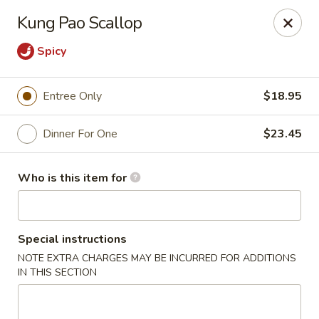
Ming's - Carson City
Kung Pao Scallop
2330 S Carson St Carson City, NV 89701
Spicy
Pick up
Select Time
Entree Only
$18.95
Dinner For One
$23.45
Who is this item for
Special instructions
Ming's - Carson City
NOTE EXTRA CHARGES MAY BE INCURRED FOR ADDITIONS
IN THIS SECTION
Opens at 11:30AM
Closed
Store info
Call us