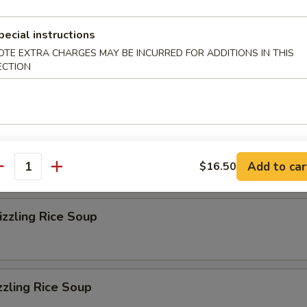
r Soup
pecial instructions
OTE EXTRA CHARGES MAY BE INCURRED FOR ADDITIONS IN THIS
ECTION
on Soup
eluxe Soup
Add to car
$16.50
antity
zzling Rice Soup
zzling Rice Soup