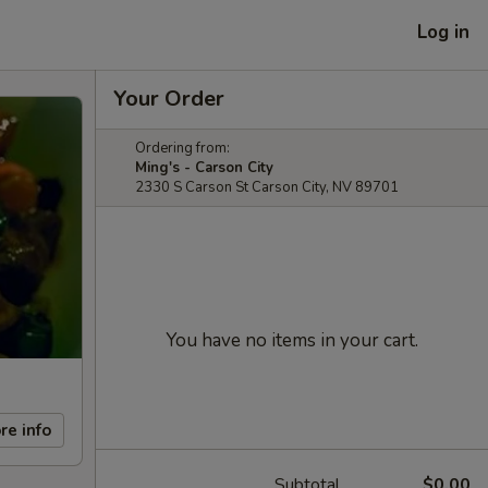
Log in
Your Order
Ordering from:
Ming's - Carson City
2330 S Carson St Carson City, NV 89701
You have no items in your cart.
re info
Subtotal
$0.00