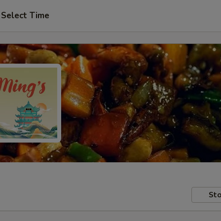
Select Time
Sto