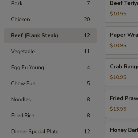
Beef Teriya
Pork
7
Teriyaki
(4)
$10.95
Chicken
20
Paper
Paper Wra
Beef (Flank Steak)
12
Wrapped
Chicken
$10.95
Vegetable
11
(6)
Crab
Crab Rang
Egg Fu Young
4
Rangoon
(6)
$10.95
Chow Fun
5
Fried
Fried Praw
Noodles
8
Prawns
(6)
$13.95
Fried Rice
8
Honey
Honey Bar
Dinner Special Plate
12
Barbecued