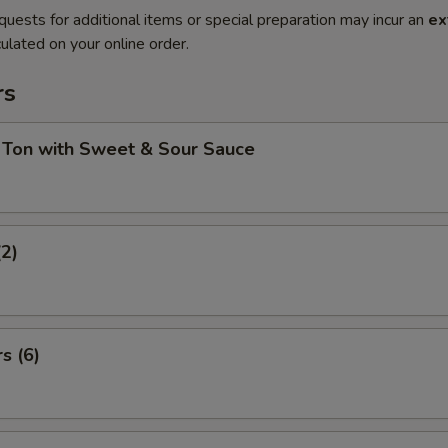
quests for additional items or special preparation may incur an
ex
ulated on your online order.
rs
 Ton with Sweet & Sour Sauce
(2)
s (6)