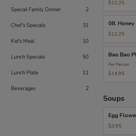
Spareribs
$12.25
Special Family Dinner
2
(4)
08.
08. Honey
Chef's Specials
31
Honey
Barbecued
$12.25
Pork
Kid's Meal
10
Bao
Bao Bao Pl
Lunch Specials
50
Bao
Platter
Per Person
Lunch Plate
11
$14.95
Beverages
2
Soups
Egg
Egg Flowe
Flower
Soup
$3.95