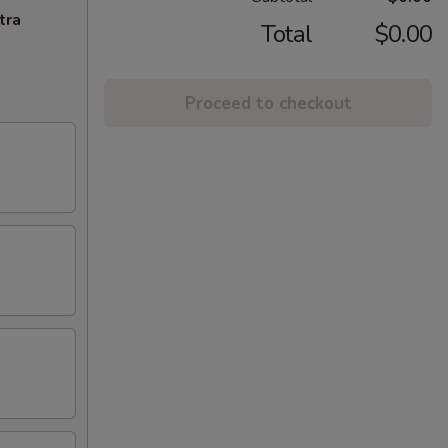
tra
Total
$0.00
Proceed to checkout