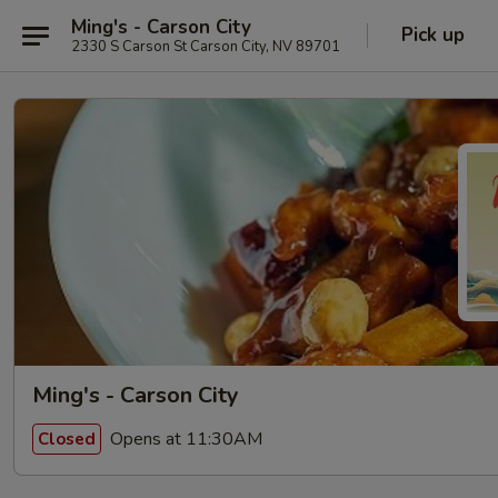
Ming's - Carson City
Pick up
2330 S Carson St Carson City, NV 89701
Ming's - Carson City
Opens at 11:30AM
Closed