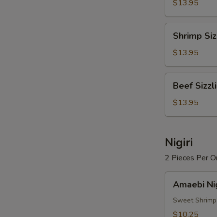
Rice
$13.95
Soup
Shrimp
Shrimp Siz
Sizzling
Rice
$13.95
Soup
Beef
Beef Sizzl
Sizzling
Rice
$13.95
Soup
Nigiri
2 Pieces Per O
Amaebi
Amaebi Nig
Nigiri
Sweet Shrimp
$10.25