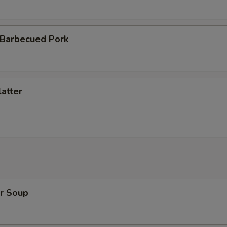
 Barbecued Pork
atter
r Soup