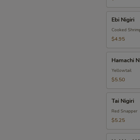
Ebi
Ebi Nigiri
Nigiri
Cooked Shrim
$4.95
Hamachi
Hamachi Ni
Nigiri
Yellowtail
$5.50
Tai
Tai Nigiri
Nigiri
Red Snapper
$5.25
Hokkigai