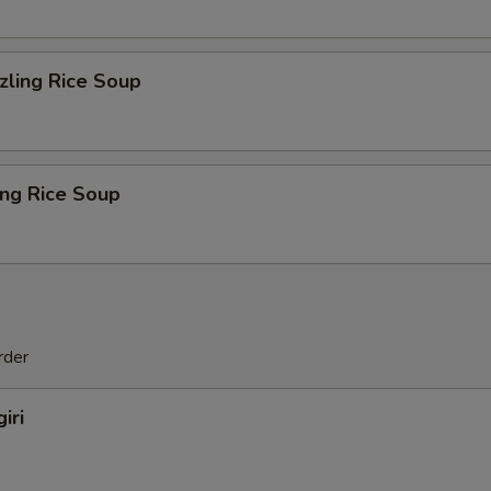
zling Rice Soup
ing Rice Soup
rder
iri