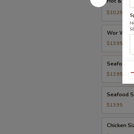
Hot & Sou
&
Sour
$10.25
S
Soup
N
Wor
S
Wor Wont
Wonton
Soup
$13.95
Seafood
Seafood D
Deluxe
Soup
$13.95
Qu
Seafood
Seafood Si
Sizzling
Rice
$13.95
Soup
Chicken
Chicken Si
Sizzling