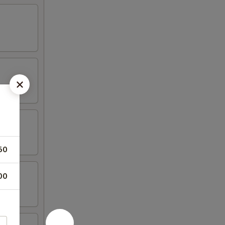
50
00