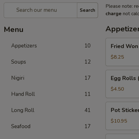
Please note: re
Search
charge
not calc
Appetize
Menu
Fried
Appetizers
10
Fried Won
Won
Ton
$8.25
Soups
12
with
Sweet
Egg
Nigiri
17
Egg Rolls 
&
Rolls
Sour
(2)
$4.50
Sauce
Hand Roll
11
Pot
Pot Sticker
Long Roll
41
Stickers
(6)
$10.95
Seafood
17
Beef