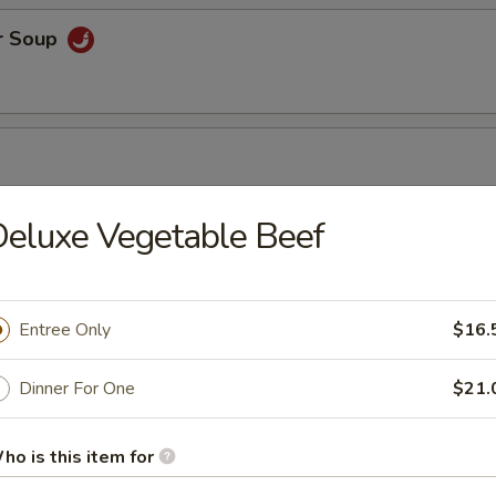
r Soup
eluxe Vegetable Beef
r Soup
Entree Only
$16.
orn Soup
Dinner For One
$21.
ho is this item for