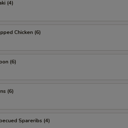
ki (4)
pped Chicken (6)
oon (6)
ns (6)
becued Spareribs (4)