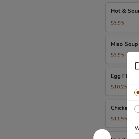
Hot
Hot & Sou
&
Sour
$3.95
Soup
Miso
Miso Soup
Soup
$3.95
D
Egg
Egg Flowe
Flower
Soup
$10.25
Chicken
Chicken C
Corn
Soup
$11.95
W
Hot