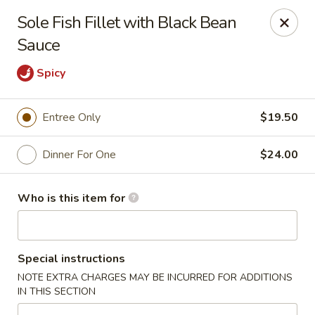
Ming's - Carson City
Sole Fish Fillet with Black Bean
2330 S Carson St Carson City, NV 89701
Sauce
Pick up
ASAP
Spicy
Entree Only
$19.50
Dinner For One
$24.00
Who is this item for
Ming's - Carson City
Special instructions
11:30AM - 9:30PM
Open
NOTE EXTRA CHARGES MAY BE INCURRED FOR ADDITIONS
IN THIS SECTION
Store info
Call us