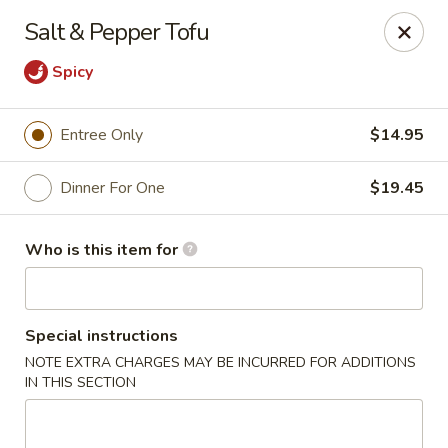
Ming's - Carson City
Salt & Pepper Tofu
2330 S Carson St Carson City, NV 89701
Spicy
Pick up
Select Time
Entree Only
$14.95
Dinner For One
$19.45
Who is this item for
Special instructions
Ming's - Carson City
NOTE EXTRA CHARGES MAY BE INCURRED FOR ADDITIONS
IN THIS SECTION
Opens at 11:30AM
Closed
Store info
Call us