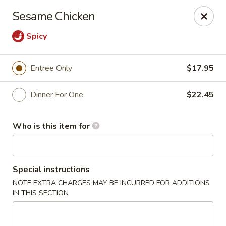
Ming's - Carson City
Sesame Chicken
2330 S Carson St Carson City, NV 89701
Spicy
Pick up
Select Time
Entree Only
$17.95
Dinner For One
$22.45
Who is this item for
Special instructions
Ming's - Carson City
NOTE EXTRA CHARGES MAY BE INCURRED FOR ADDITIONS
IN THIS SECTION
Opens Saturday at 11:30AM
Closed
Store info
Call us