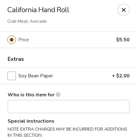
Ming's - Carson City
California Hand Roll
2330 S Carson St Carson City, NV 89701
Crab Meat, Avocado
Pick up
Select Time
Price
$5.50
Extras
Soy Bean Paper
+ $2.00
Who is this item for
Ming's - Carson City
Opens at 11:30AM
Closed
Special instructions
NOTE EXTRA CHARGES MAY BE INCURRED FOR ADDITIONS
Store info
Call us
IN THIS SECTION