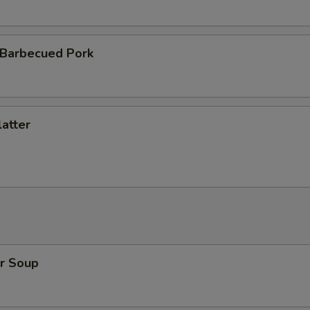
 Barbecued Pork
atter
r Soup