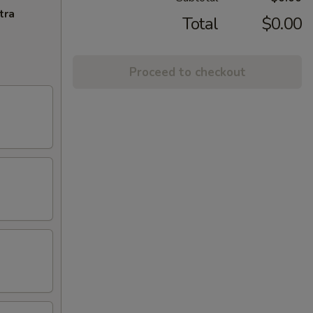
tra
Total
$0.00
Proceed to checkout