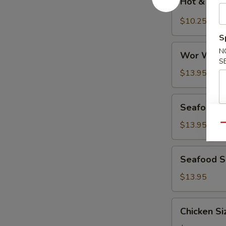
Hot & Sou
&
Sour
$10.25
Soup
S
Wor
N
Wor Wont
Wonton
S
Soup
$13.95
Seafood
Seafood D
Deluxe
Soup
$13.95
Qu
Seafood
Seafood Si
Sizzling
Rice
$13.95
Soup
Chicken
Chicken Si
Sizzling