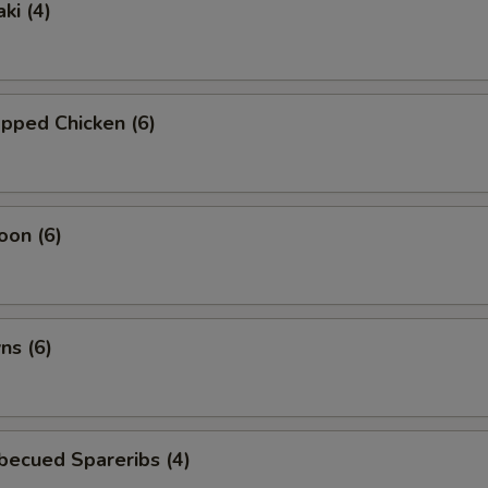
ki (4)
pped Chicken (6)
oon (6)
ns (6)
becued Spareribs (4)