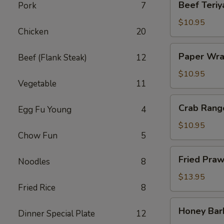
Beef Teriya
Pork
7
Teriyaki
(4)
$10.95
Chicken
20
Paper
Paper Wra
Beef (Flank Steak)
12
Wrapped
Chicken
$10.95
Vegetable
11
(6)
Crab
Crab Rang
Egg Fu Young
4
Rangoon
(6)
$10.95
Chow Fun
5
Fried
Fried Praw
Noodles
8
Prawns
(6)
$13.95
Fried Rice
8
Honey
Honey Bar
Dinner Special Plate
12
Barbecued