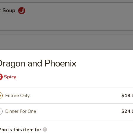
r Soup
Dragon and Phoenix
r Soup
Spicy
Entree Only
$19.
orn Soup
Dinner For One
$24.
ho is this item for