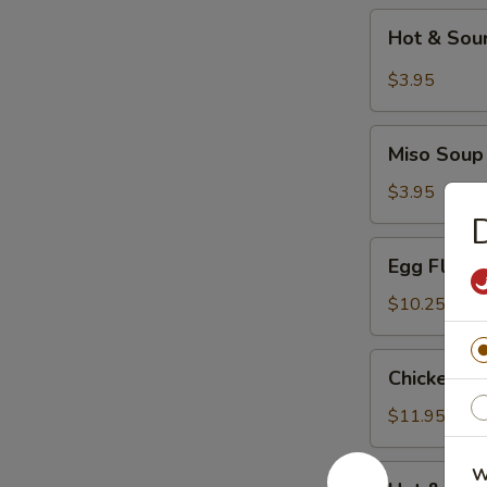
Hot
Hot & Sou
&
Sour
$3.95
Soup
Miso
Miso Soup
Soup
$3.95
Egg
Egg Flowe
Flower
Soup
$10.25
Chicken
Chicken C
Corn
Soup
$11.95
Hot
W