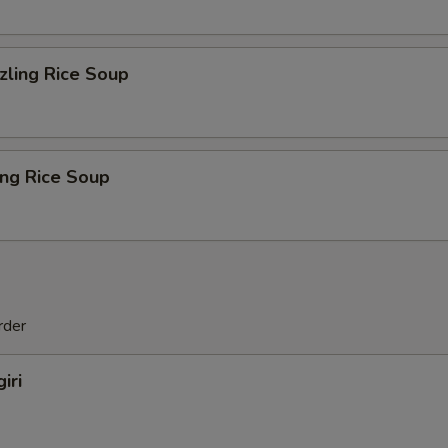
zling Rice Soup
ing Rice Soup
rder
iri