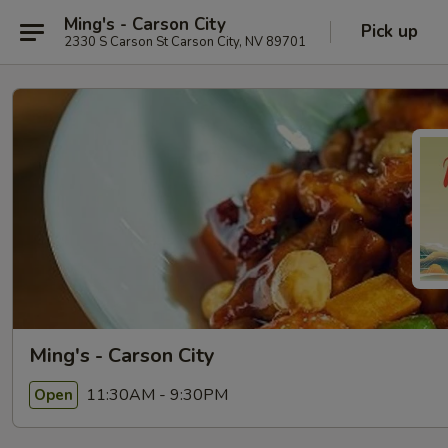
Ming's - Carson City
Pick up
2330 S Carson St Carson City, NV 89701
Ming's - Carson City
11:30AM - 9:30PM
Open