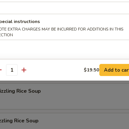
r Soup
pecial instructions
OTE EXTRA CHARGES MAY BE INCURRED FOR ADDITIONS IN THIS
on Soup
ECTION
eluxe Soup
Add to car
$19.50
antity
zzling Rice Soup
zzling Rice Soup