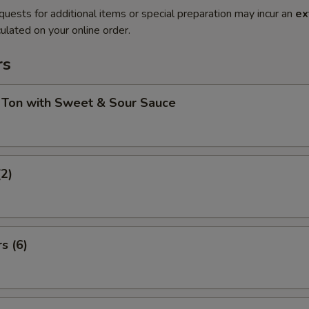
quests for additional items or special preparation may incur an
ex
ulated on your online order.
rs
 Ton with Sweet & Sour Sauce
(2)
s (6)