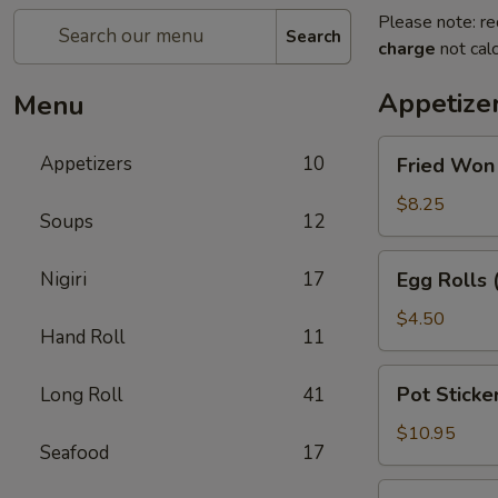
Please note: re
Search
charge
not calc
Appetize
Menu
Fried
Appetizers
10
Fried Won
Won
Ton
$8.25
Soups
12
with
Sweet
Egg
Nigiri
17
Egg Rolls 
&
Rolls
Sour
(2)
$4.50
Sauce
Hand Roll
11
Pot
Pot Sticker
Long Roll
41
Stickers
(6)
$10.95
Seafood
17
Beef