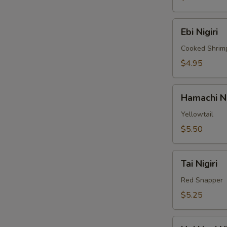
Ebi
Ebi Nigiri
Nigiri
Cooked Shrim
$4.95
Hamachi
Hamachi Ni
Nigiri
Yellowtail
$5.50
Tai
Tai Nigiri
Nigiri
Red Snapper
$5.25
Hokkigai