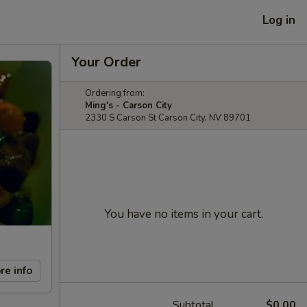
Log in
Your Order
Ordering from:
Ming's - Carson City
2330 S Carson St Carson City, NV 89701
You have no items in your cart.
re info
Subtotal
$0.00