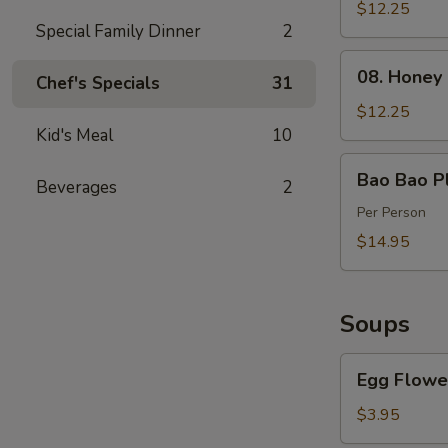
Spareribs
$12.25
Special Family Dinner
2
(4)
08.
08. Honey
Chef's Specials
31
Honey
Barbecued
$12.25
Pork
Kid's Meal
10
Bao
Bao Bao Pl
Beverages
2
Bao
Platter
Per Person
$14.95
Soups
Egg
Egg Flowe
Flower
Soup
$3.95