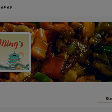
ASAP
Sto