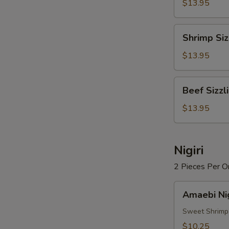
Rice
$13.95
Soup
Shrimp
Shrimp Siz
Sizzling
Rice
$13.95
Soup
Beef
Beef Sizzl
Sizzling
Rice
$13.95
Soup
Nigiri
2 Pieces Per O
Amaebi
Amaebi Nig
Nigiri
Sweet Shrimp
$10.25