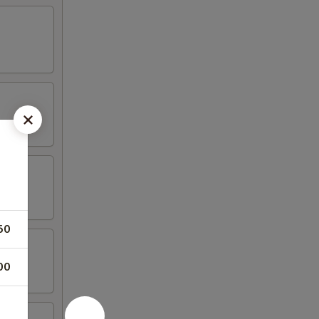
50
00