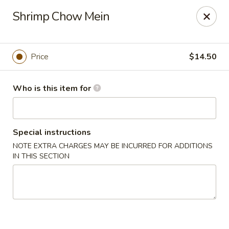
Ming's - Carson City
Shrimp Chow Mein
2330 S Carson St Carson City, NV 89701
Pick up
ASAP
Price
$14.50
Who is this item for
Special instructions
NOTE EXTRA CHARGES MAY BE INCURRED FOR ADDITIONS
IN THIS SECTION
Ming's - Carson City
11:30AM - 9:30PM
Open
Store info
Call us