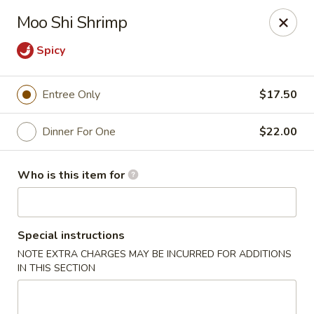
Ming's - Carson City
Moo Shi Shrimp
2330 S Carson St Carson City, NV 89701
Spicy
Pick up
Select Time
Entree Only
$17.50
Dinner For One
$22.00
Who is this item for
Special instructions
Ming's - Carson City
NOTE EXTRA CHARGES MAY BE INCURRED FOR ADDITIONS
IN THIS SECTION
Opens at 11:30AM
Closed
Store info
Call us