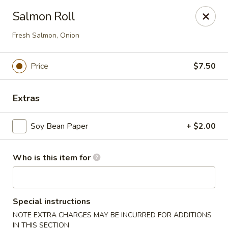
Ming's - Carson City
Salmon Roll
2330 S Carson St Carson City, NV 89701
Fresh Salmon, Onion
Pick up
ASAP
Price
$7.50
Extras
Soy Bean Paper
+ $2.00
Who is this item for
Ming's - Carson City
11:30AM - 9:30PM
Open
Special instructions
NOTE EXTRA CHARGES MAY BE INCURRED FOR ADDITIONS
Store info
Call us
IN THIS SECTION