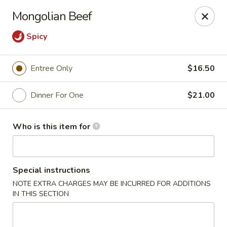
Ming's - Carson City
Mongolian Beef
2330 S Carson St Carson City, NV 89701
Spicy
Pick up
Select Time
Entree Only
$16.50
Dinner For One
$21.00
Who is this item for
Special instructions
Ming's - Carson City
NOTE EXTRA CHARGES MAY BE INCURRED FOR ADDITIONS
IN THIS SECTION
Opens Thursday at 11:30AM
Closed
Store info
Call us