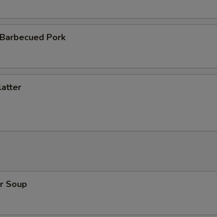
 Barbecued Pork
atter
r Soup