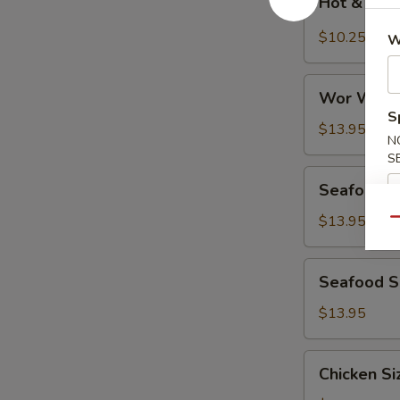
Hot & Sou
&
Sour
$10.25
W
Soup
Wor
Wor Wont
Wonton
S
Soup
$13.95
N
S
Seafood
Seafood D
Deluxe
Soup
$13.95
Qu
Seafood
Seafood Si
Sizzling
Rice
$13.95
Soup
Chicken
Chicken Si
Sizzling