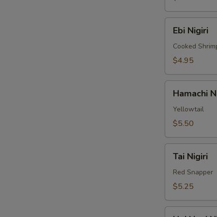
Ebi
Ebi Nigiri
Nigiri
Cooked Shrim
$4.95
Hamachi
Hamachi Ni
Nigiri
Yellowtail
$5.50
Tai
Tai Nigiri
Nigiri
Red Snapper
$5.25
Hokkigai