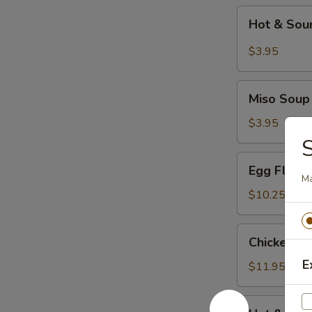
Hot
Hot & Sou
&
Sour
$3.95
Soup
Miso
Miso Soup
Soup
$3.95
S
Egg
Egg Flowe
Flower
Ma
Soup
$10.25
Chicken
Chicken C
Corn
E
Soup
$11.95
Hot