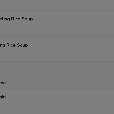
zling Rice Soup
ing Rice Soup
rder
iri