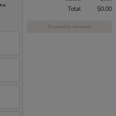
tra
Total
$0.00
Proceed to checkout