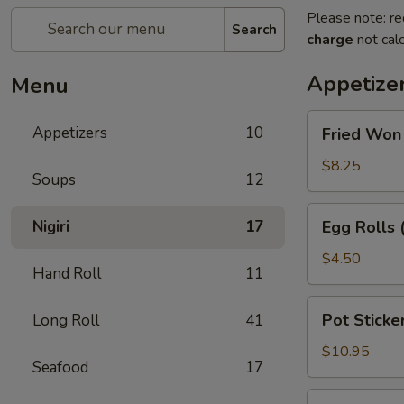
Please note: re
Search
charge
not calc
Appetize
Menu
Fried
Appetizers
10
Fried Won
Won
Ton
$8.25
Soups
12
with
Sweet
Egg
Nigiri
17
Egg Rolls 
&
Rolls
Sour
(2)
$4.50
Sauce
Hand Roll
11
Pot
Pot Sticker
Long Roll
41
Stickers
(6)
$10.95
Seafood
17
Beef