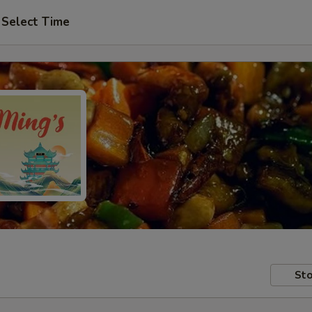
Select Time
Sto