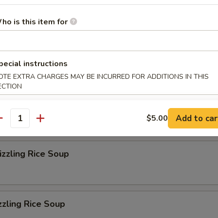
r Soup
ho is this item for
on Soup
pecial instructions
OTE EXTRA CHARGES MAY BE INCURRED FOR ADDITIONS IN THIS
ECTION
eluxe Soup
Add to car
$5.00
antity
zzling Rice Soup
zzling Rice Soup