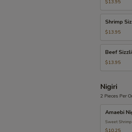
Rice
$13.95
Soup
Shrimp
Shrimp Siz
Sizzling
Rice
$13.95
Soup
Beef
Beef Sizzl
Sizzling
Rice
$13.95
Soup
Nigiri
2 Pieces Per O
Amaebi
Amaebi Nig
Nigiri
Sweet Shrimp
$10.25