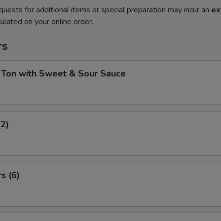
quests for additional items or special preparation may incur an
ex
ulated on your online order.
rs
 Ton with Sweet & Sour Sauce
(2)
s (6)