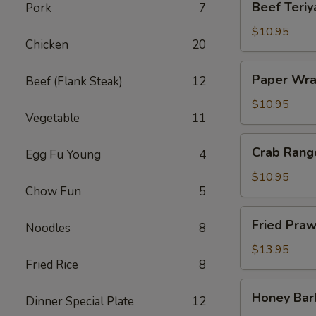
Beef Teriya
Pork
7
Teriyaki
(4)
$10.95
Chicken
20
Paper
Paper Wra
Beef (Flank Steak)
12
Wrapped
Chicken
$10.95
Vegetable
11
(6)
Crab
Crab Rang
Egg Fu Young
4
Rangoon
(6)
$10.95
Chow Fun
5
Fried
Fried Praw
Noodles
8
Prawns
(6)
$13.95
Fried Rice
8
Honey
Honey Bar
Dinner Special Plate
12
Barbecued