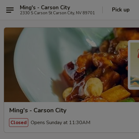
Ming's - Carson City
Pick up
2330 S Carson St Carson City, NV 89701
Ming's - Carson City
Opens Sunday at 11:30AM
Closed