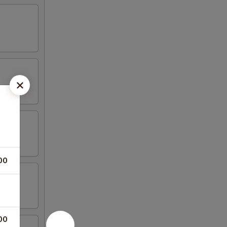
00
00