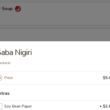
r Soup
aba Nigiri
r Soup
ckerel
Price
$5.
orn Soup
xtras
Soy Bean Paper
+ $2.