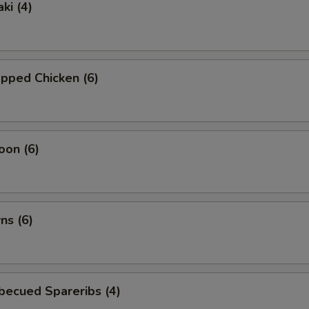
ki (4)
pped Chicken (6)
oon (6)
ns (6)
becued Spareribs (4)