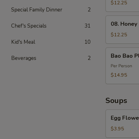
Spareribs
$12.25
Special Family Dinner
2
(4)
08.
08. Honey
Chef's Specials
31
Honey
Barbecued
$12.25
Pork
Kid's Meal
10
Bao
Bao Bao Pl
Beverages
2
Bao
Platter
Per Person
$14.95
Soups
Egg
Egg Flowe
Flower
Soup
$3.95