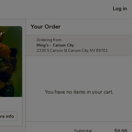
Log in
Your Order
Ordering from:
Ming's - Carson City
2330 S Carson St Carson City, NV 89701
You have no items in your cart.
re info
Subtotal
$0.00