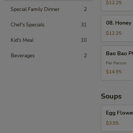
Spareribs
$12.25
Special Family Dinner
2
(4)
08.
08. Honey
Chef's Specials
31
Honey
Barbecued
$12.25
Pork
Kid's Meal
10
Bao
Bao Bao Pl
Beverages
2
Bao
Platter
Per Person
$14.95
Soups
Egg
Egg Flowe
Flower
Soup
$3.95