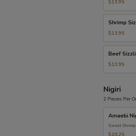
Rice
$13.95
Soup
Shrimp
Shrimp Siz
Sizzling
Rice
$13.95
Soup
Beef
Beef Sizzl
Sizzling
Rice
$13.95
Soup
Nigiri
2 Pieces Per O
Amaebi
Amaebi Nig
Nigiri
Sweet Shrimp
$10.25