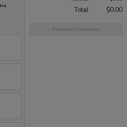
tra
Total
$0.00
Proceed to checkout