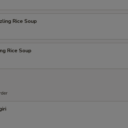
zling Rice Soup
ing Rice Soup
rder
iri