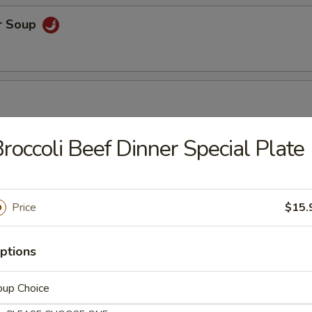
r Soup
roccoli Beef Dinner Special Plate
r Soup
Price
$15.
orn Soup
ptions
oup Choice