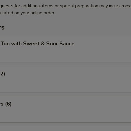
quests for additional items or special preparation may incur an
ex
ulated on your online order.
rs
 Ton with Sweet & Sour Sauce
(2)
s (6)