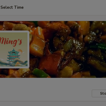
Select Time
Sto