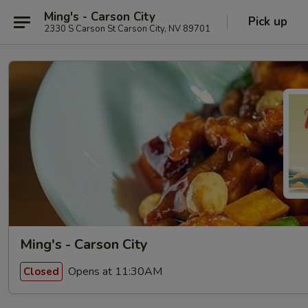
Ming's - Carson City
Pick up
2330 S Carson St Carson City, NV 89701
Ming's - Carson City
Opens at 11:30AM
Closed