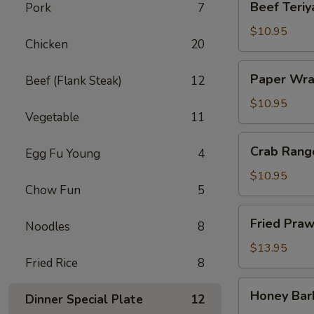
Beef Teriya
Pork
7
Teriyaki
(4)
$10.95
Chicken
20
Paper
Paper Wra
Beef (Flank Steak)
12
Wrapped
Chicken
$10.95
Vegetable
11
(6)
Crab
Crab Rang
Egg Fu Young
4
Rangoon
(6)
$10.95
Chow Fun
5
Fried
Fried Praw
Noodles
8
Prawns
(6)
$13.95
Fried Rice
8
Honey
Honey Bar
Dinner Special Plate
12
Barbecued