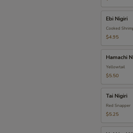
Ebi
Ebi Nigiri
Nigiri
Cooked Shrim
$4.95
Hamachi
Hamachi Ni
Nigiri
Yellowtail
$5.50
Tai
Tai Nigiri
Nigiri
Red Snapper
$5.25
Hokkigai