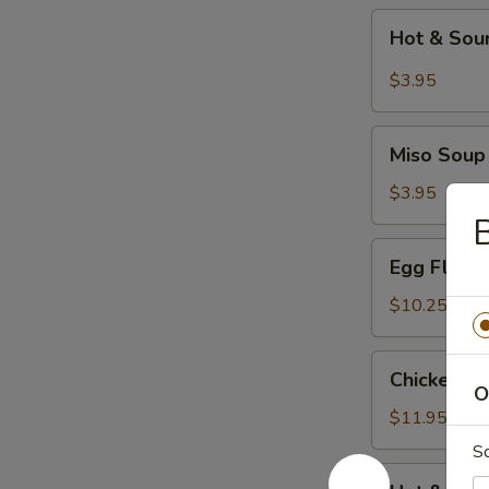
Hot
Hot & Sou
&
Sour
$3.95
Soup
Miso
Miso Soup
Soup
$3.95
B
Egg
Egg Flowe
Flower
Soup
$10.25
Chicken
Chicken C
Corn
O
Soup
$11.95
S
Hot