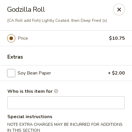
Ming's - Carson City
Godzilla Roll
2330 S Carson St Carson City, NV 89701
(CA Roll add Fish) Lightly Coated, then Deep Fried (s)
Pick up
Select Time
Price
$10.75
Extras
Soy Bean Paper
+ $2.00
Who is this item for
Ming's - Carson City
Opens at 11:30AM
Closed
Special instructions
NOTE EXTRA CHARGES MAY BE INCURRED FOR ADDITIONS
Store info
Call us
IN THIS SECTION