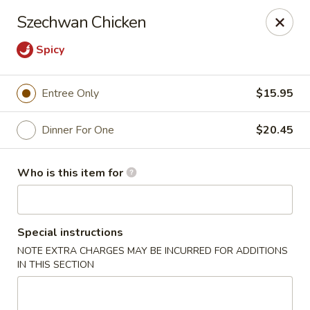
Ming's - Carson City
Szechwan Chicken
2330 S Carson St Carson City, NV 89701
Spicy
Pick up
Select Time
Entree Only
$15.95
Dinner For One
$20.45
Who is this item for
Special instructions
Ming's - Carson City
NOTE EXTRA CHARGES MAY BE INCURRED FOR ADDITIONS
IN THIS SECTION
Opens at 11:30AM
Closed
Store info
Call us