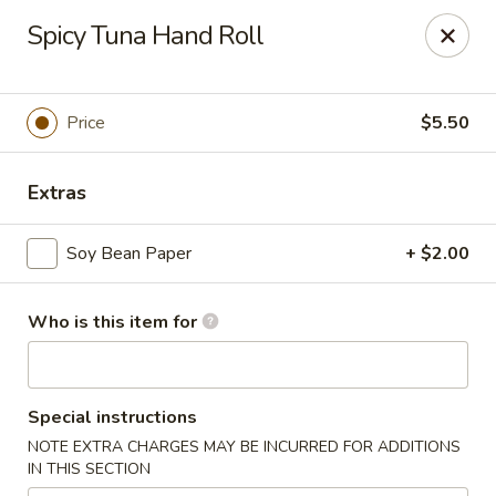
Ming's - Carson City
Spicy Tuna Hand Roll
2330 S Carson St Carson City, NV 89701
Pick up
Select Time
Price
$5.50
Extras
Soy Bean Paper
+ $2.00
Who is this item for
Ming's - Carson City
Special instructions
Opens at 11:30AM
Closed
NOTE EXTRA CHARGES MAY BE INCURRED FOR ADDITIONS
IN THIS SECTION
Store info
Call us