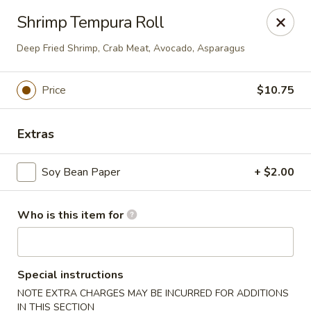
Ming's - Carson City
Shrimp Tempura Roll
2330 S Carson St Carson City, NV 89701
Deep Fried Shrimp, Crab Meat, Avocado, Asparagus
Pick up
ASAP
Price
$10.75
Extras
Soy Bean Paper
+ $2.00
Who is this item for
Ming's - Carson City
11:30AM - 9:30PM
Open
Special instructions
NOTE EXTRA CHARGES MAY BE INCURRED FOR ADDITIONS
Store info
Call us
IN THIS SECTION