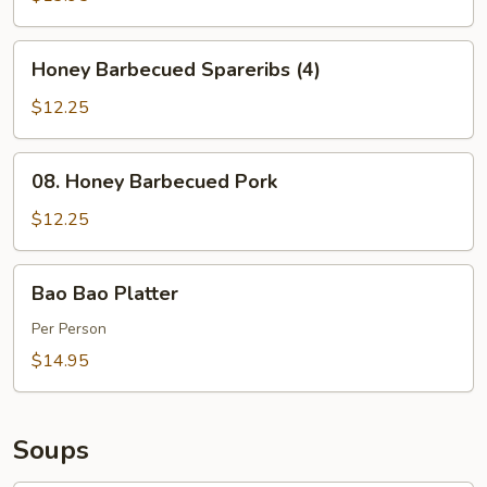
Honey
Honey Barbecued Spareribs (4)
Barbecued
Spareribs
$12.25
(4)
08.
08. Honey Barbecued Pork
Honey
Barbecued
$12.25
Pork
Bao
Bao Bao Platter
Bao
Platter
Per Person
$14.95
Soups