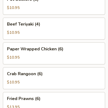
Stickers
(6)
$10.95
Beef
Beef Teriyaki (4)
Teriyaki
(4)
$10.95
Paper
Paper Wrapped Chicken (6)
Wrapped
Chicken
$10.95
(6)
Crab
Crab Rangoon (6)
Rangoon
(6)
$10.95
Fried
Fried Prawns (6)
Prawns
(6)
$13.95