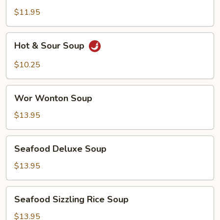
Soup
$11.95
Hot
Hot & Sour Soup
&
Sour
$10.25
Soup
Wor
Wor Wonton Soup
Wonton
Soup
$13.95
Seafood
Seafood Deluxe Soup
Deluxe
Soup
$13.95
Seafood
Seafood Sizzling Rice Soup
Sizzling
Rice
$13.95