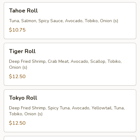
Tahoe
Tahoe Roll
Roll
Tuna, Salmon, Spicy Sauce, Avocado, Tobiko, Onion (s)
$10.75
Tiger
Tiger Roll
Roll
Deep Fried Shrimp, Crab Meat, Avocado, Scallop, Tobiko,
Onion (s)
$12.50
Tokyo
Tokyo Roll
Roll
Deep Fried Shrimp, Spicy Tuna, Avocado, Yellowtail, Tuna,
Tobiko, Onion (s)
$12.50
Tuna