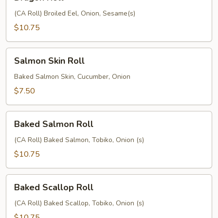
Roll
(CA Roll) Broiled Eel, Onion, Sesame(s)
$10.75
Salmon
Salmon Skin Roll
Skin
Roll
Baked Salmon Skin, Cucumber, Onion
$7.50
Baked
Baked Salmon Roll
Salmon
Roll
(CA Roll) Baked Salmon, Tobiko, Onion (s)
$10.75
Baked
Baked Scallop Roll
Scallop
Roll
(CA Roll) Baked Scallop, Tobiko, Onion (s)
$10.75