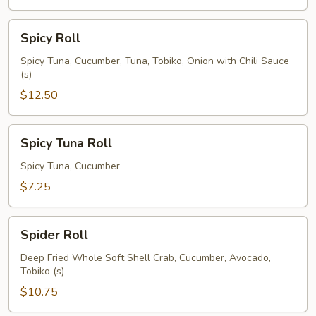
Spicy
Spicy Roll
Roll
Spicy Tuna, Cucumber, Tuna, Tobiko, Onion with Chili Sauce
(s)
$12.50
Spicy
Spicy Tuna Roll
Tuna
Roll
Spicy Tuna, Cucumber
$7.25
Spider
Spider Roll
Roll
Deep Fried Whole Soft Shell Crab, Cucumber, Avocado,
Tobiko (s)
$10.75