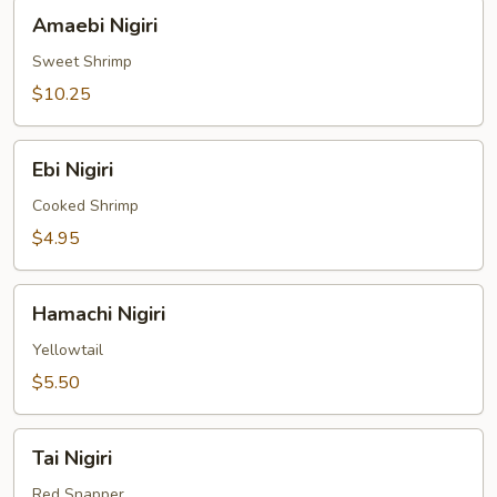
Amaebi
Amaebi Nigiri
Nigiri
Sweet Shrimp
$10.25
Ebi
Ebi Nigiri
Nigiri
Cooked Shrimp
$4.95
Hamachi
Hamachi Nigiri
Nigiri
Yellowtail
$5.50
Tai
Tai Nigiri
Nigiri
Red Snapper