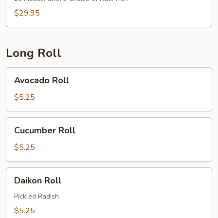
$29.95
Long Roll
Avocado
Avocado Roll
Roll
$5.25
Cucumber
Cucumber Roll
Roll
$5.25
Daikon
Daikon Roll
Roll
Pickled Radish
$5.25