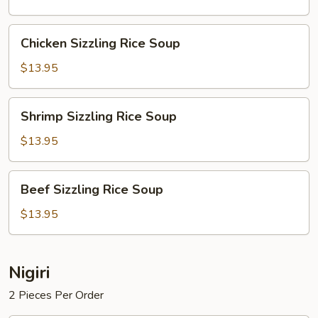
Soup
Chicken
Chicken Sizzling Rice Soup
Sizzling
Rice
$13.95
Soup
Shrimp
Shrimp Sizzling Rice Soup
Sizzling
Rice
$13.95
Soup
Beef
Beef Sizzling Rice Soup
Sizzling
Rice
$13.95
Soup
Nigiri
2 Pieces Per Order