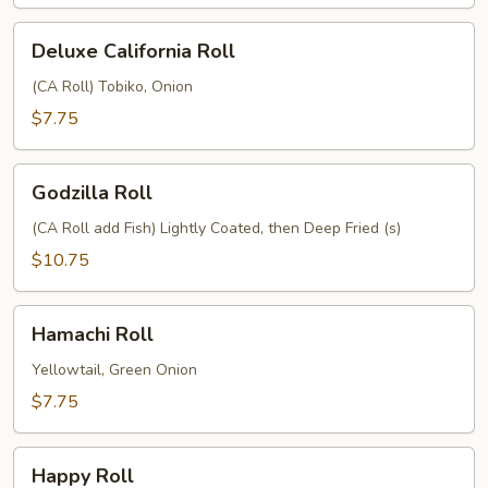
Deluxe
Deluxe California Roll
California
Roll
(CA Roll) Tobiko, Onion
$7.75
Godzilla
Godzilla Roll
Roll
(CA Roll add Fish) Lightly Coated, then Deep Fried (s)
$10.75
Hamachi
Hamachi Roll
Roll
Yellowtail, Green Onion
$7.75
Happy
Happy Roll
Roll