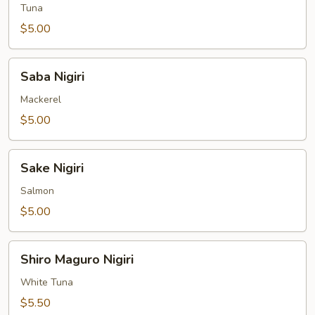
Tuna
$5.00
Saba
Saba Nigiri
Nigiri
Mackerel
$5.00
Sake
Sake Nigiri
Nigiri
Salmon
$5.00
Shiro
Shiro Maguro Nigiri
Maguro
Nigiri
White Tuna
$5.50