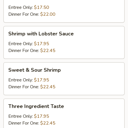
Shrimp
Entree Only:
$17.50
Dinner For One:
$22.00
Shrimp
Shrimp with Lobster Sauce
with
Lobster
Entree Only:
$17.95
Sauce
Dinner For One:
$22.45
Sweet
Sweet & Sour Shrimp
&
Sour
Entree Only:
$17.95
Shrimp
Dinner For One:
$22.45
Three
Three Ingredient Taste
Ingredient
Taste
Entree Only:
$17.95
Dinner For One:
$22.45