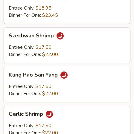
Shrimp
Entree Only:
$18.95
Dinner For One:
$23.45
Szechwan
Szechwan Shrimp
Shrimp
Entree Only:
$17.50
Dinner For One:
$22.00
Kung
Kung Pao San Yang
Pao
San
Entree Only:
$17.50
Yang
Dinner For One:
$22.00
Garlic
Garlic Shrimp
Shrimp
Entree Only:
$17.50
Dinner For One:
$22.00