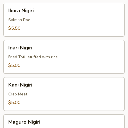
Ikura
Ikura Nigiri
Nigiri
Salmon Roe
$5.50
Inari
Inari Nigiri
Nigiri
Fried Tofu stuffed with rice
$5.00
Kani
Kani Nigiri
Nigiri
Crab Meat
$5.00
Maguro
Maguro Nigiri
Nigiri