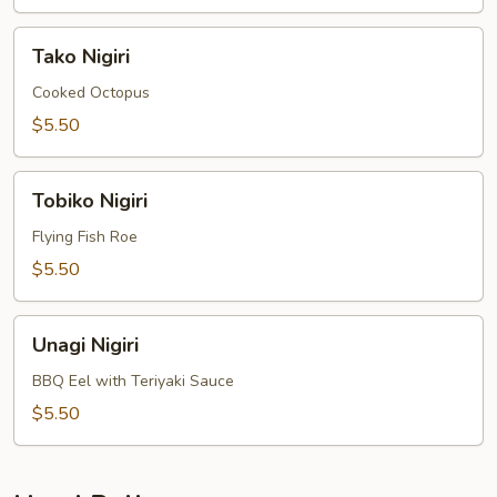
Tako
Tako Nigiri
Nigiri
Cooked Octopus
$5.50
Tobiko
Tobiko Nigiri
Nigiri
Flying Fish Roe
$5.50
Unagi
Unagi Nigiri
Nigiri
BBQ Eel with Teriyaki Sauce
$5.50