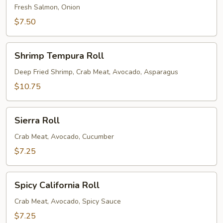
Fresh Salmon, Onion
$7.50
Shrimp
Shrimp Tempura Roll
Tempura
Roll
Deep Fried Shrimp, Crab Meat, Avocado, Asparagus
$10.75
Sierra
Sierra Roll
Roll
Crab Meat, Avocado, Cucumber
$7.25
Spicy
Spicy California Roll
California
Roll
Crab Meat, Avocado, Spicy Sauce
$7.25