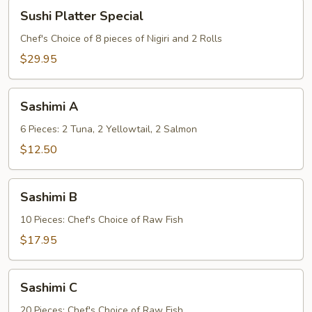
Sushi
Sushi Platter Special
Platter
Special
Chef's Choice of 8 pieces of Nigiri and 2 Rolls
$29.95
Sashimi
Sashimi A
A
6 Pieces: 2 Tuna, 2 Yellowtail, 2 Salmon
$12.50
Sashimi
Sashimi B
B
10 Pieces: Chef's Choice of Raw Fish
$17.95
Sashimi
Sashimi C
C
20 Pieces: Chef's Choice of Raw Fish