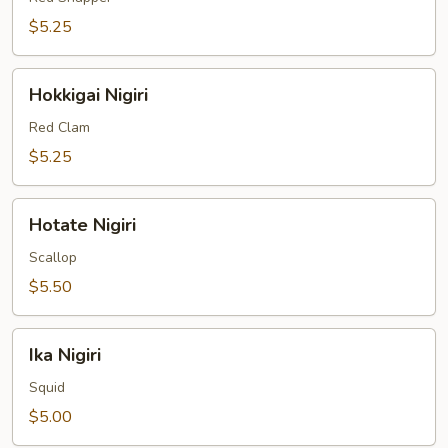
$5.25
Hokkigai
Hokkigai Nigiri
Nigiri
Red Clam
$5.25
Hotate
Hotate Nigiri
Nigiri
Scallop
$5.50
Ika
Ika Nigiri
Nigiri
Squid
$5.00