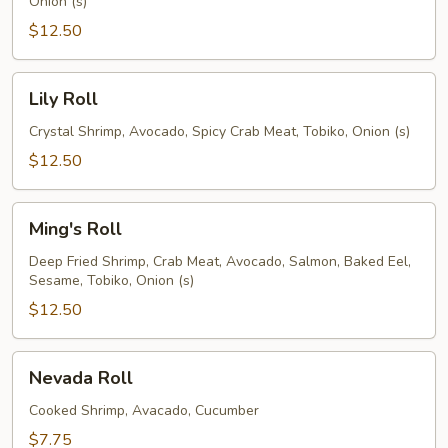
Onion (s)
$12.50
Lily
Lily Roll
Roll
Crystal Shrimp, Avocado, Spicy Crab Meat, Tobiko, Onion (s)
$12.50
Ming's
Ming's Roll
Roll
Deep Fried Shrimp, Crab Meat, Avocado, Salmon, Baked Eel,
Sesame, Tobiko, Onion (s)
$12.50
Nevada
Nevada Roll
Roll
Cooked Shrimp, Avacado, Cucumber
$7.75