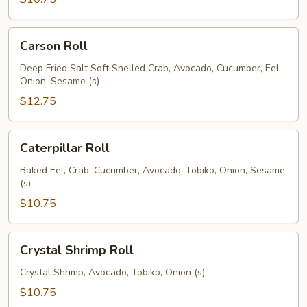
Carson
Carson Roll
Roll
Deep Fried Salt Soft Shelled Crab, Avocado, Cucumber, Eel,
Onion, Sesame (s)
$12.75
Caterpillar
Caterpillar Roll
Roll
Baked Eel, Crab, Cucumber, Avocado, Tobiko, Onion, Sesame
(s)
$10.75
Crystal
Crystal Shrimp Roll
Shrimp
Roll
Crystal Shrimp, Avocado, Tobiko, Onion (s)
$10.75