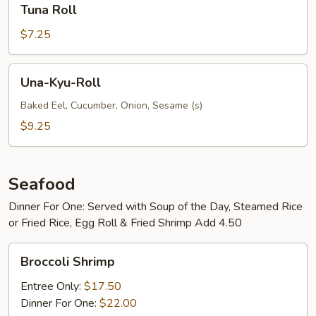
Tuna Roll
Roll
$7.25
Una-
Una-Kyu-Roll
Kyu-
Roll
Baked Eel, Cucumber, Onion, Sesame (s)
$9.25
Seafood
Dinner For One: Served with Soup of the Day, Steamed Rice
or Fried Rice, Egg Roll & Fried Shrimp Add 4.50
Broccoli
Broccoli Shrimp
Shrimp
Entree Only:
$17.50
Dinner For One:
$22.00