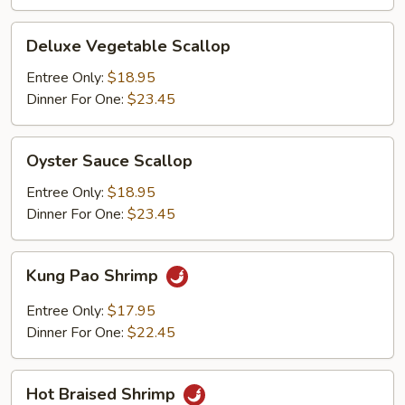
Deluxe
Deluxe Vegetable Scallop
Vegetable
Scallop
Entree Only:
$18.95
Dinner For One:
$23.45
Oyster
Oyster Sauce Scallop
Sauce
Scallop
Entree Only:
$18.95
Dinner For One:
$23.45
Kung
Kung Pao Shrimp
Pao
Shrimp
Entree Only:
$17.95
Dinner For One:
$22.45
Hot
Hot Braised Shrimp
Braised