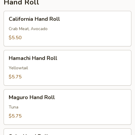
Hand Roll
California
California Hand Roll
Hand
Roll
Crab Meat, Avocado
$5.50
Hamachi
Hamachi Hand Roll
Hand
Roll
Yellowtail
$5.75
Maguro
Maguro Hand Roll
Hand
Roll
Tuna
$5.75
Sake