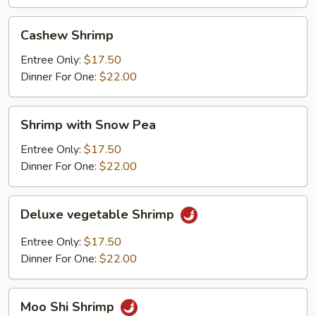
Cashew
Cashew Shrimp
Shrimp
Entree Only:
$17.50
Dinner For One:
$22.00
Shrimp
Shrimp with Snow Pea
with
Snow
Entree Only:
$17.50
Pea
Dinner For One:
$22.00
Deluxe
Deluxe vegetable Shrimp
vegetable
Shrimp
Entree Only:
$17.50
Dinner For One:
$22.00
Moo
Moo Shi Shrimp
Shi