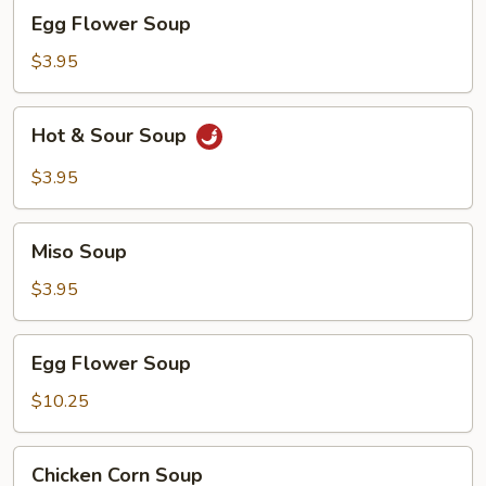
Egg
Egg Flower Soup
Flower
Soup
$3.95
Hot
Hot & Sour Soup
&
Sour
$3.95
Soup
Miso
Miso Soup
Soup
$3.95
Egg
Egg Flower Soup
Flower
Soup
$10.25
Chicken
Chicken Corn Soup
Corn