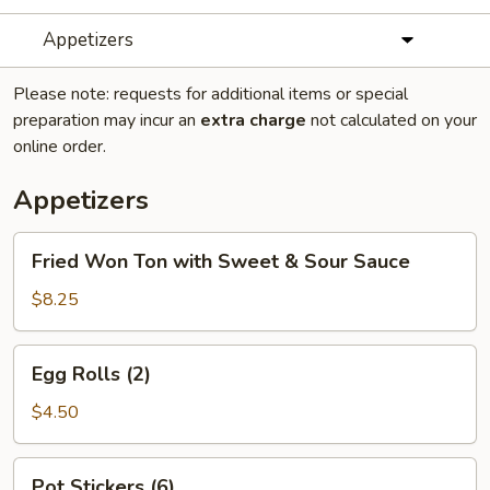
Appetizers
Please note: requests for additional items or special
preparation may incur an
extra charge
not calculated on your
online order.
Appetizers
Fried
Fried Won Ton with Sweet & Sour Sauce
Won
Ton
$8.25
with
Sweet
Egg
Egg Rolls (2)
&
Rolls
Sour
(2)
$4.50
Sauce
Pot
Pot Stickers (6)