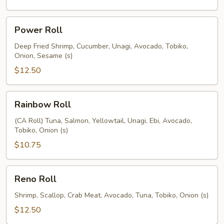
Power
Power Roll
Roll
Deep Fried Shrimp, Cucumber, Unagi, Avocado, Tobiko,
Onion, Sesame (s)
$12.50
Rainbow
Rainbow Roll
Roll
(CA Roll) Tuna, Salmon, Yellowtail, Unagi, Ebi, Avocado,
Tobiko, Onion (s)
$10.75
Reno
Reno Roll
Roll
Shrimp, Scallop, Crab Meat, Avocado, Tuna, Tobiko, Onion (s)
$12.50