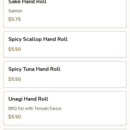
Sake Hand Roll
Hand
Roll
Salmon
$5.75
Spicy
Spicy Scallop Hand Roll
Scallop
Hand
$5.50
Roll
Spicy
Spicy Tuna Hand Roll
Tuna
Hand
$5.50
Roll
Unagi
Unagi Hand Roll
Hand
Roll
BBQ Eel with Teriyaki Sauce
$5.50