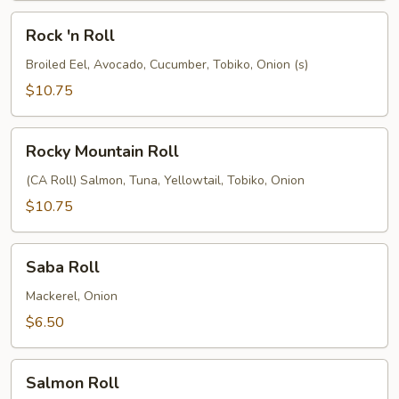
Rock
Rock 'n Roll
'n
Roll
Broiled Eel, Avocado, Cucumber, Tobiko, Onion (s)
$10.75
Rocky
Rocky Mountain Roll
Mountain
Roll
(CA Roll) Salmon, Tuna, Yellowtail, Tobiko, Onion
$10.75
Saba
Saba Roll
Roll
Mackerel, Onion
$6.50
Salmon
Salmon Roll
Roll