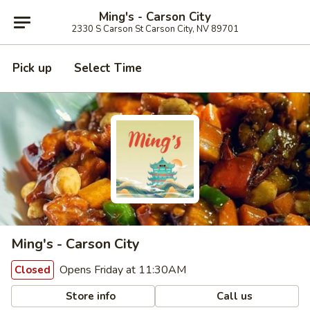
Ming's - Carson City
2330 S Carson St Carson City, NV 89701
Pick up
Select Time
Ming's - Carson City
Opens Friday at 11:30AM
Closed
Store info
Call us