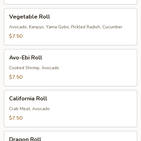
Vegetable
Vegetable Roll
Roll
Avocado, Kanpyo, Yama Gobo, Pickled Radish, Cucumber
$7.50
Avo-
Avo-Ebi Roll
Ebi
Roll
Cooked Shrimp, Avocado
$7.50
California
California Roll
Roll
Crab Meat, Avocado
$7.50
Dragon
Dragon Roll