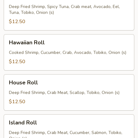
Deep Fried Shrimp, Spicy Tuna, Crab meat, Avocado, Eel,
Tuna, Tobiko, Onion (s)
$12.50
Hawaiian
Hawaiian Roll
Roll
Cooked Shrimp, Cucumber, Crab, Avocado, Tobiko, Onion (s)
$12.50
House
House Roll
Roll
Deep Fried Shrimp, Crab Meat, Scallop, Tobiko, Onion (s)
$12.50
Island
Island Roll
Roll
Deep Fried Shrimp, Crab Meat, Cucumber, Salmon, Tobiko,